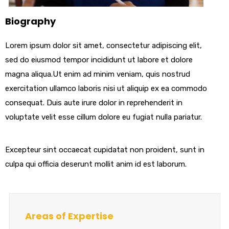
Biography
Lorem ipsum dolor sit amet, consectetur adipiscing elit,
sed do eiusmod tempor incididunt ut labore et dolore
magna aliqua.Ut enim ad minim veniam, quis nostrud
exercitation ullamco laboris nisi ut aliquip ex ea commodo
consequat. Duis aute irure dolor in reprehenderit in
voluptate velit esse cillum dolore eu fugiat nulla pariatur.
Excepteur sint occaecat cupidatat non proident, sunt in
culpa qui officia deserunt mollit anim id est laborum.
Areas of Expertise