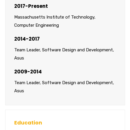
2017-Present
Massachusetts Institute of Technology,
Computer Engineering
2014-2017
Team Leader, Software Design and Development,
Asus
2009-2014
Team Leader, Software Design and Development,
Asus
Education