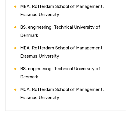
MBA, Rotterdam School of Management,
Erasmus University
BS, engineering, Technical University of
Denmark
MBA, Rotterdam School of Management,
Erasmus University
BS, engineering, Technical University of
Denmark
MCA, Rotterdam School of Management,
Erasmus University