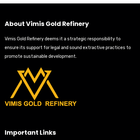
About Vimis Gold Refinery
Vimis Gold Refinery deems it a strategic responsibility to
ensure its support for legal and sound extractive practices to
promote sustainable development.
Important Links