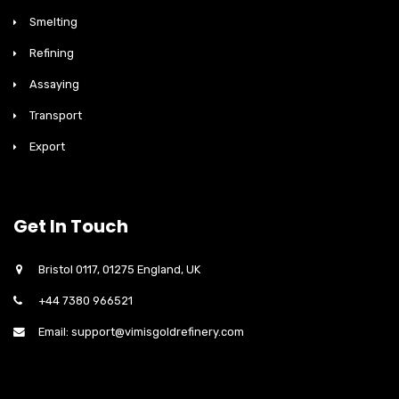
Smelting
Refining
Assaying
Transport
Export
Get In Touch
Bristol 0117, 01275 England, UK
+44 7380 966521
Email: support@vimisgoldrefinery.com