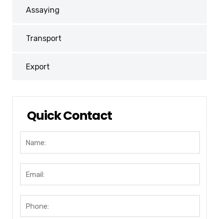
Assaying
Transport
Export
Quick Contact