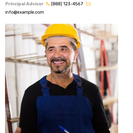
Principal Advisor
(888) 123-4567
info@example.com