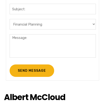
Albert McCloud