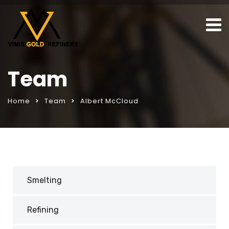
Team
Home
Team
Albert McCloud
Smelting
Refining