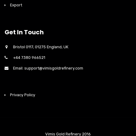
Export
Get In Touch
Bristol 0117, 01275 England, UK
+44 7380 966521
Email: support@vimisgoldrefinery.com
Privacy Policy
Vimis Gold Refinery 2016