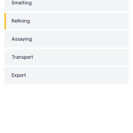
Smelting
Refining
Assaying
Transport
Export
REQUEST
A CALL BACK