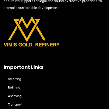
ensure its support for legal and sound extractive practices to
promote sustainable development.
Important Links
Smelting
Refining
Assaying
Transport