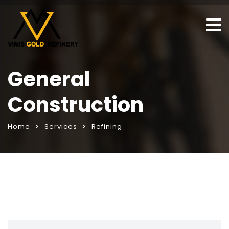
General
Construction
Home
Services
Refining