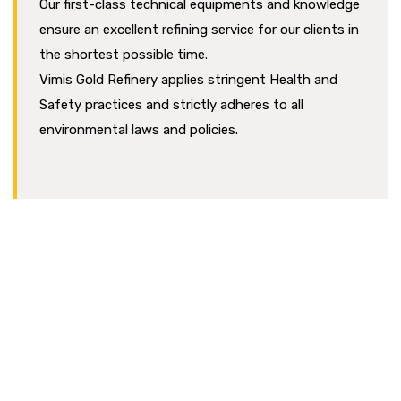
Our first-class technical equipments and knowledge
ensure an excellent refining service for our clients in
the shortest possible time.
Vimis Gold Refinery applies stringent Health and
Safety practices and strictly adheres to all
environmental laws and policies.