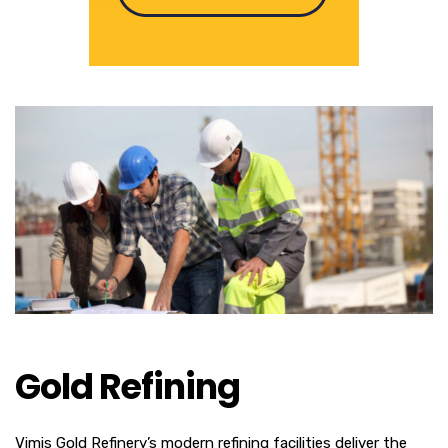
Gold Refining
Vimis Gold Refinery’s modern refining facilities deliver the