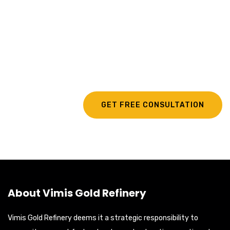
Looking For Exclusive
Refining Services?
GET FREE CONSULTATION
About Vimis Gold Refinery
Vimis Gold Refinery deems it a strategic responsibility to