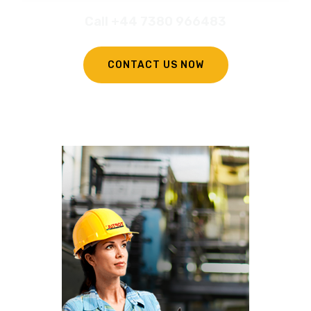
Call +44 7380 966483
CONTACT US NOW