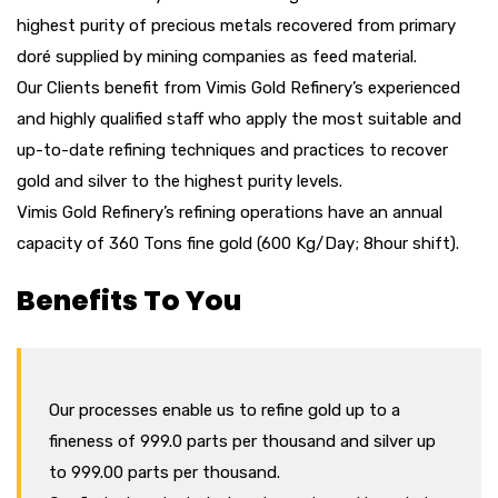
highest purity of precious metals recovered from primary
doré supplied by mining companies as feed material.
Our Clients benefit from Vimis Gold Refinery’s experienced
and highly qualified staff who apply the most suitable and
up-to-date refining techniques and practices to recover
gold and silver to the highest purity levels.
Vimis Gold Refinery’s refining operations have an annual
capacity of 360 Tons fine gold (600 Kg/Day; 8hour shift).
Benefits To You
Our processes enable us to refine gold up to a
fineness of 999.0 parts per thousand and silver up
to 999.00 parts per thousand.