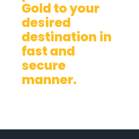
Gold to your
desired
destination in
fast and
secure
manner.