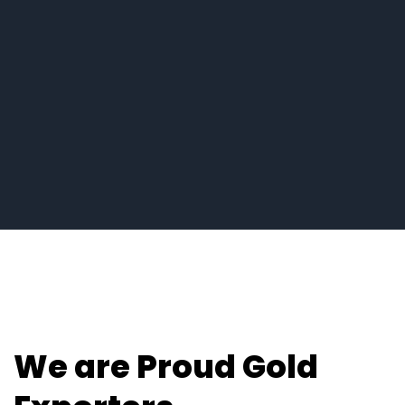
We are Proud Gold