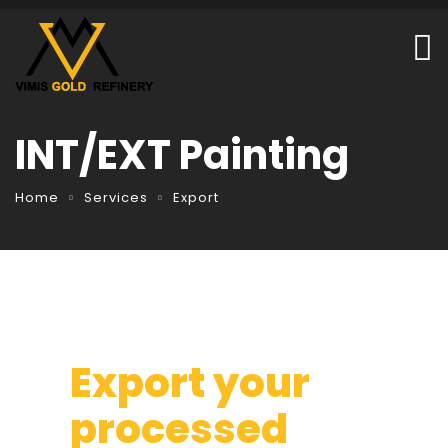
INT/EXT Painting
Home
Services
Export
Export your
processed