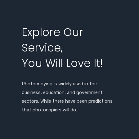
Explore Our
Service,
You Will Love It!
Photocopying is widely used in the
business, education, and government
sectors. While there have been predictions
that photocopiers will do.