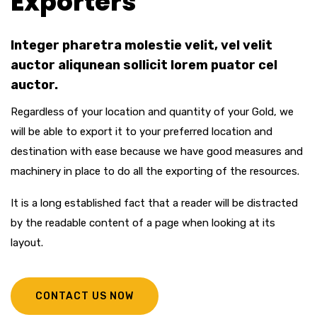
Exporters
Integer pharetra molestie velit, vel velit
auctor aliqunean sollicit lorem puator cel
auctor.
Regardless of your location and quantity of your Gold, we
will be able to export it to your preferred location and
destination with ease because we have good measures and
machinery in place to do all the exporting of the resources.
It is a long established fact that a reader will be distracted
by the readable content of a page when looking at its
layout.
CONTACT US NOW