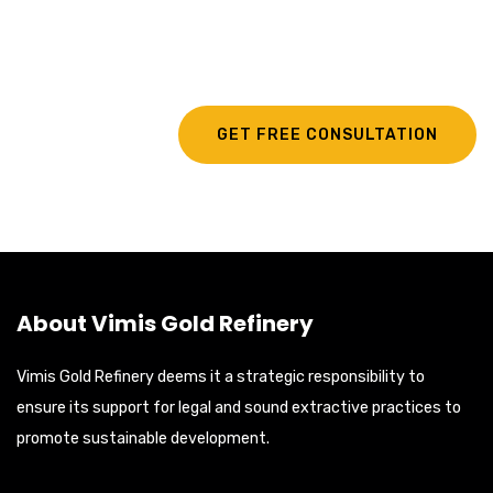
Exporting Services?
GET FREE CONSULTATION
About Vimis Gold Refinery
Vimis Gold Refinery deems it a strategic responsibility to
ensure its support for legal and sound extractive practices to
promote sustainable development.