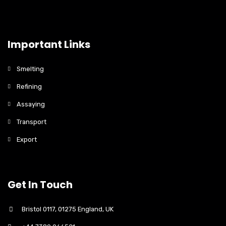
Important Links
Smelting
Refining
Assaying
Transport
Export
Get In Touch
Bristol 0117, 01275 England, UK