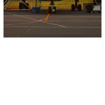
Looking For Exclusive