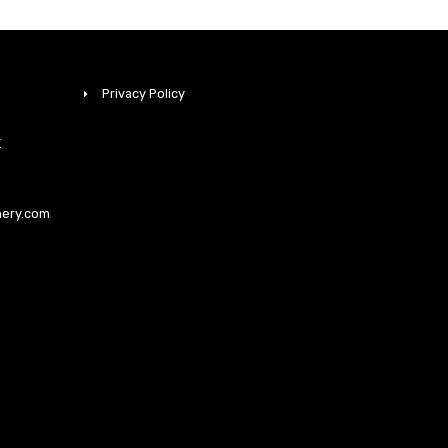
Privacy Policy
K
nery.com