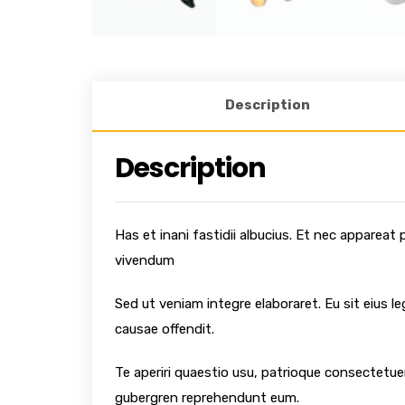
Description
Description
Has et inani fastidii albucius. Et nec appareat
vivendum
Sed ut veniam integre elaboraret. Eu sit eius l
causae offendit.
Te aperiri quaestio usu, patrioque consectetuer
gubergren reprehendunt eum.