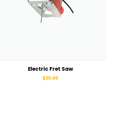
View Details
Add to cart
Electric Fret Saw
$
25.00