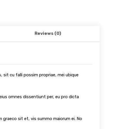
Reviews (0)
 sit cu falli possim propriae, mei ubique
 eius omnes dissentiunt per, eu pro dicta
um graeco sit et, vis summo maiorum ei. No