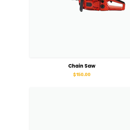
View Details
Add to cart
Chain Saw
$
150.00