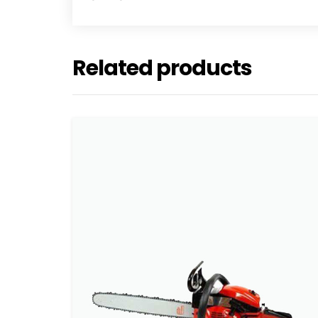
Related products