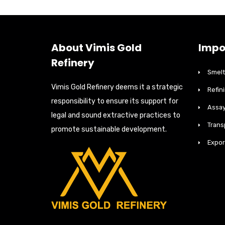
About Vimis Gold
Impo
Refinery
Smelt
Vimis Gold Refinery deems it a strategic
Refin
responsibility to ensure its support for
Assay
legal and sound extractive practices to
Trans
promote sustainable development.
Expor