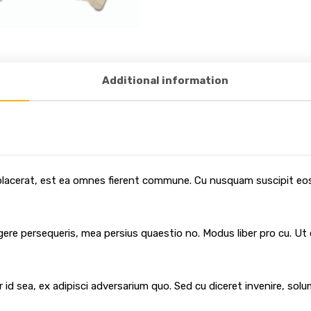
Additional information
 placerat, est ea omnes fierent commune. Cu nusquam suscipit eos,
egere persequeris, mea persius quaestio no. Modus liber pro cu. Ut
 id sea, ex adipisci adversarium quo. Sed cu diceret invenire, sol