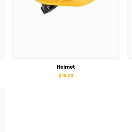
View Details
Add to cart
Helmet
$
15.00