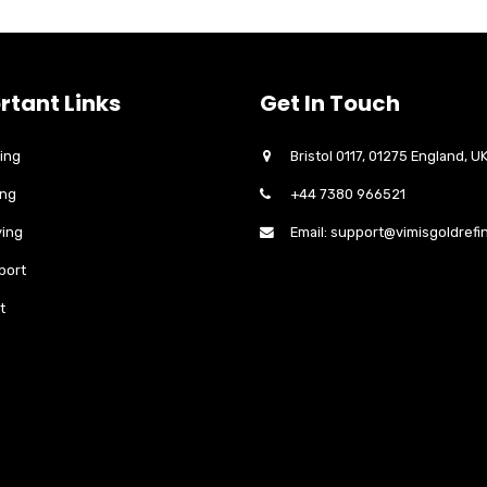
rtant Links
Get In Touch
ing
Bristol 0117, 01275 England, U
ing
+44 7380 966521
ing
Email: support@vimisgoldrefi
port
t