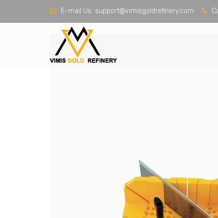
E-mail Us:
support@vimisgoldrefinery.com
Ca