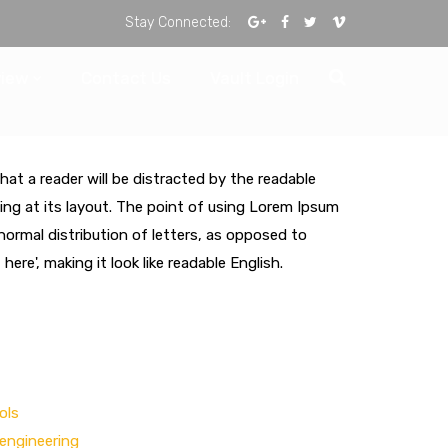
Stay Connected:
view
Contact Us
Vault Login
that a reader will be distracted by the readable
ng at its layout. The point of using Lorem Ipsum
 normal distribution of letters, as opposed to
ere', making it look like readable English.
ols
engineering