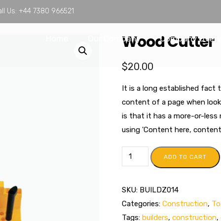
ll Us:
+44 7380 966521
Wood Cutter
Home
Our Company
Company Over
$
20.00
It is a long established fact 
content of a page when looki
is that it has a more-or-less
using 'Content here, content h
ADD TO CART
SKU:
BUILDZ014
Categories:
Construction
,
To
Tags:
builders
,
construction
,