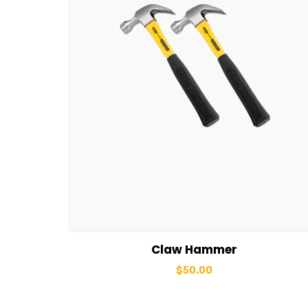
View Details
Add to cart
Claw Hammer
$
50.00