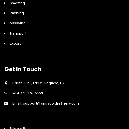
Smelting
Refining
Assaying
Transport
Export
Get In Touch
Bristol 0117, 01275 England, UK
+44 7380 966521
Email: support@vimisgoldrefinery.com
Privacy Policy