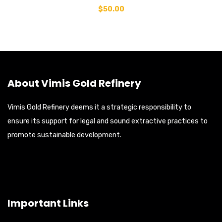
$
50.00
About Vimis Gold Refinery
Vimis Gold Refinery deems it a strategic responsibility to
ensure its support for legal and sound extractive practices to
promote sustainable development.
Important Links