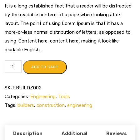
It is a long established fact that a reader will be distracted
by the readable content of a page when looking at its
layout. The point of using Lorem Ipsum is that it has a
more-or-less normal distribution of letters, as opposed to
using 'Content here, content here', making it look like
readable English.
ADD TO CART
SKU:
BUILDZ002
Categories:
Engineering
,
Tools
Tags:
builders
,
construction
,
engineering
Description
Additional
Reviews