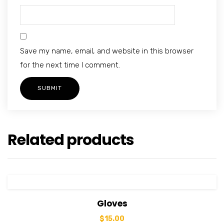
Save my name, email, and website in this browser
for the next time I comment.
Related products
View Details
Add to cart
Gloves
$
15.00