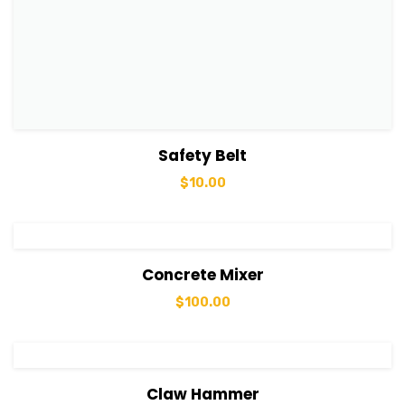
View Details
Add to cart
Safety Belt
$
10.00
View Details
Add to cart
Concrete Mixer
$
100.00
View Details
Add to cart
Claw Hammer