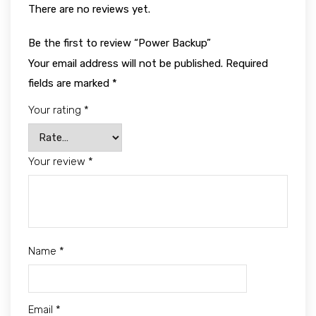
There are no reviews yet.
Be the first to review “Power Backup”
Your email address will not be published.
Required
fields are marked
*
Your rating
*
Your review
*
Name
*
Email
*