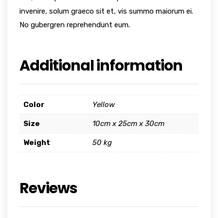
invenire, solum graeco sit et, vis summo maiorum ei.
No gubergren reprehendunt eum.
Additional information
Color
Yellow
Size
10cm x 25cm x 30cm
Weight
50 kg
Reviews