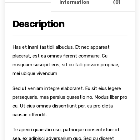
information
(0)
Description
Has et inani fastidii albucius. Et nec appareat
placerat, est ea omnes fierent commune. Cu
nusquam suscipit eos, sit cu falli possim propriae,
mei ubique vivendum
Sed ut veniam integre elaboraret. Eu sit eius legere
persequeris, mea persius quaestio no. Modus liber pro
cu. Ut eius omnes dissentiunt per, eu pro dicta
causae offendit.
Te aperiri quaestio usu, patrioque consectetuer id
sea, ex adipisci adversarium quo. Sed cu diceret