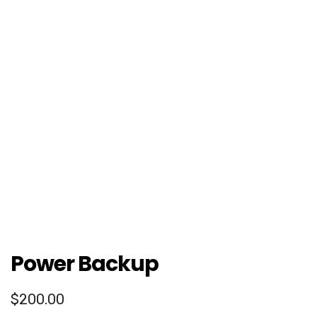
Power Backup
$
200.00